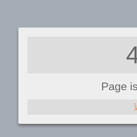
Page i